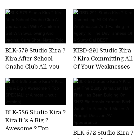
AV Debut!
Immovable Man's
Chikubi Until It
Becomes A Bing,Stop
Rushing,And Finally
Explode! Yuki Rino
BLK-579 Studio Kira ?
KIBD-291 Studio Kira
Kira After School
? Kira Committing All
Onaho Club All-you-
Of Your Weaknesses
can-eat With A
And Fainting In
Uniform Gal With
Agony To The
Swallowing And
Devilishness Of A
Vaginal Cum Shot!
Slutty Gal BEST
Natsu Tojo
BLK-586 Studio Kira ?
Kira It ’s A Big ?
Awesome ? Top
BLK-572 Studio Kira ?
SPECIAL! (* Almost