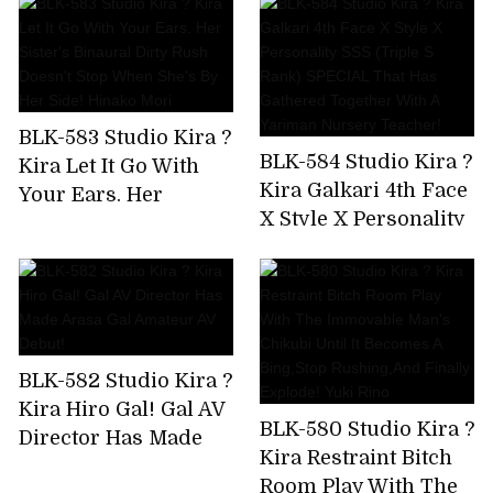
Been Drinking And
And Tech Who Know
Messing Around
The Key Points Of
From The Moment I
Men! Namba No.1
Met The Gal,So I Took
Miss Matt Health AV
Him To The Hotel
Debut Hanazono
BLK-583 Studio Kira ?
And Took A Squirrel!
Jasmine
BLK-584 Studio Kira ?
Kira Let It Go With
Kira Galkari 4th Face
Your Ears. Her
X Style X Personality
Sister's Binaural
SSS (Triple S Rank)
Dirty Rush Doesn't
SPECIAL That Has
Stop When She's By
Gathered Together
Her Side! Hinako
With A Yariman
Mori
Nursery Teacher!
BLK-582 Studio Kira ?
Kira Hiro Gal! Gal AV
BLK-580 Studio Kira ?
Director Has Made
Kira Restraint Bitch
Arasa Gal Amateur
Room Play With The