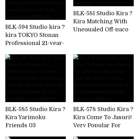
crazy,but I'm asking
BLK-581 Studio Kira ?
for a piston again!
Kira Matching With
Amiri Saito
BLK-594 Studio kira ?
Unequaled Off-paco
kira TOKYO Stonan
Gal
Professional 21-year-
old Aira who works
at Galva is a gal getts
at the sacred place
SHIBUYA!
BLK-585 Studio Kira ?
BLK-578 Studio Kira ?
Kira Yarimoku
Kira Come To Jasuri!
Friends 03
Very Popular For
Menherast Can I Had
Customer Service