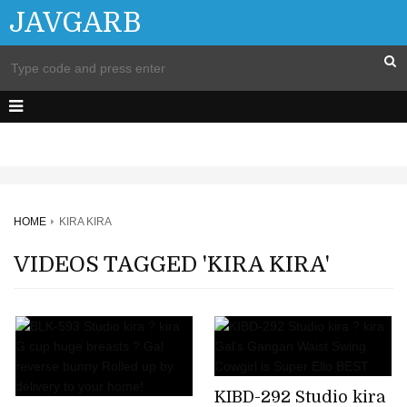
JAVGARB
HOME
KIRA KIRA
VIDEOS TAGGED 'KIRA KIRA'
KIBD-292 Studio kira