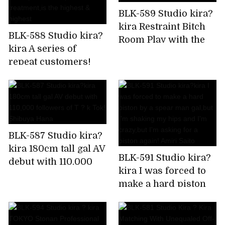
BLK-589 Studio kira?
kira Restraint Bitch
BLK-588 Studio kira?
Room Play with the
kira A series of
immovable man's
repeat customers!
chikubi until it
Rapid fire confirmed!
becomes a bing,stop
Harlem gal beauty
rushing,and finally
treatment
explode! Is it Sato?
salon,which is a hot
topic in the impatient
BLK-587 Studio kira?
Chupashiko
kira 180cm tall gal AV
treatment,is the
BLK-591 Studio kira?
debut with 110,000
highest & highest
kira I was forced to
followers of T ? k
make a hard piston
Tok! Shibuya Hana
by a spear man
gal,but I'm shaking
my hips and I'm