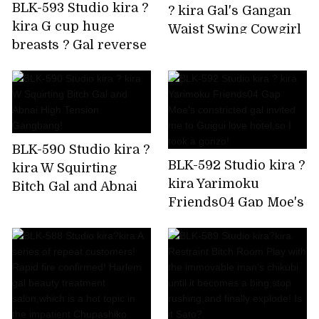
BLK-593 Studio kira ?
? kira Gal's Gangan
kira G cup huge
Waist Swing Cowgirl
breasts ? Gal reverse
is Super Ello BEST
bunny Rolled up by
delivery to your
home!
BLK-590 Studio kira ?
BLK-592 Studio kira ?
kira W Squirting
kira Yarimoku
Bitch Gal and Abnai
Friends04 Gap Moe's
High Tension
constricted gal
Gangbang!
invited me to Guigui
love hotel,so I took a
gonzo!