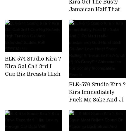
Kira Get The Busty
Uncut Version)
Jamaican Half That
Has Been Bulging On
SNS! Big Areola
Yarman Bitch Wants
To Paco And Makes A
Prompt Decision AV
Appearance
BLK-574 Studio Kira ?
Kira Gal Cali 3rd I
Cup Big Breasts High
Tension Gal And
BLK-576 Studio Kira ?
Extended Saddle Roll
Kira Immediately
SPECIAL! !!
Fuck Me Sake And Ji
Po Mad (self-
proclaimed) God
Hand Bitch Gal And
Love Hotel Spear